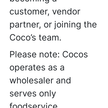
customer, vendor
partner, or joining the
Coco’s team.
Please note: Cocos
operates as a
wholesaler and
serves only
foodservice