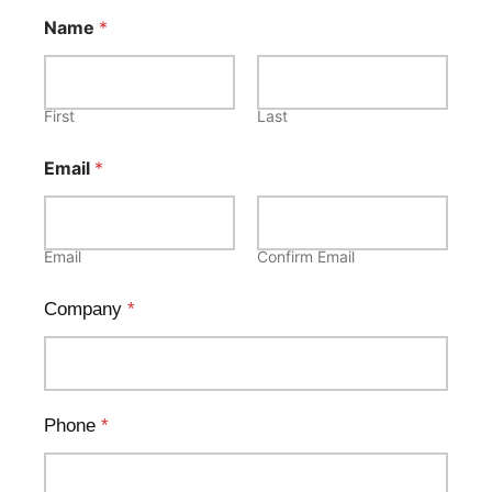
Name
*
First
Last
Email
*
Email
Confirm Email
Company
*
Phone
*