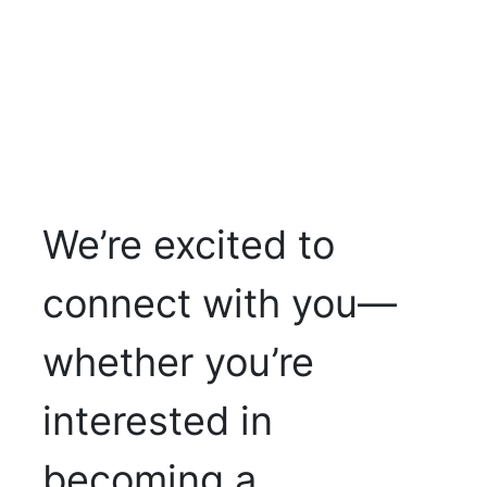
We’re excited to
connect with you—
whether you’re
interested in
becoming a