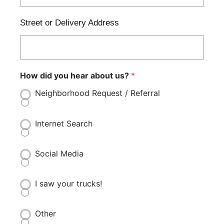
Street or Delivery Address
How did you hear about us?
*
Neighborhood Request / Referral
Internet Search
Social Media
I saw your trucks!
Other