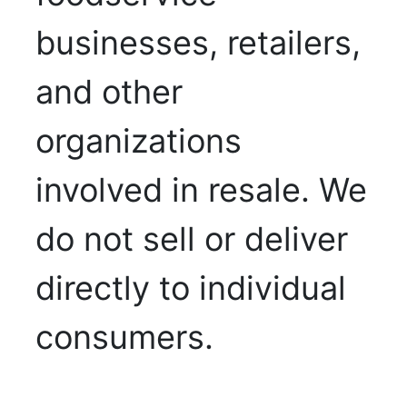
businesses, retailers,
and other
organizations
involved in resale. We
do not sell or deliver
directly to individual
consumers.