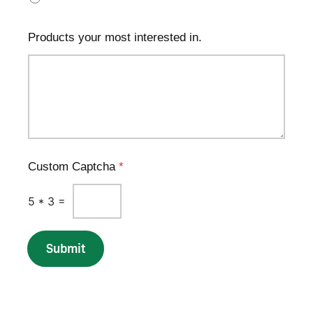
Products your most interested in.
Custom Captcha
*
5
*
3
=
Submit