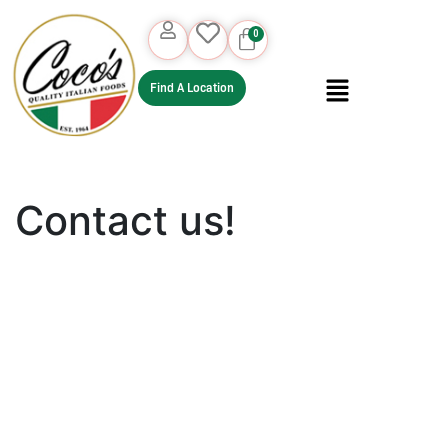
Find A Location
Contact us!