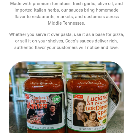
Made with premium tomatoes, fresh garlic, olive oil, and
imported Italian herbs, our sauces bring homemade
flavor to restaurants, markets, and customers across
Middle Tennessee.
Whether you serve it over pasta, use it as a base for pizza,
or sell it on your shelves, Coco’s sauces deliver rich,
authentic flavor your customers will notice and love.