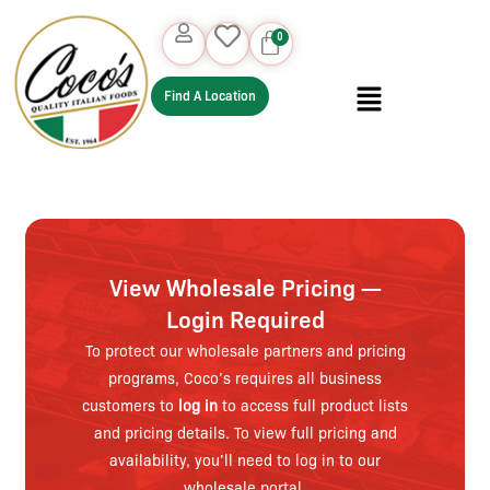
Find A Location
View Wholesale Pricing —
Login Required
To protect our wholesale partners and pricing
programs, Coco’s requires all business
customers to
log in
to access full product lists
and pricing details. To view full pricing and
availability, you’ll need to log in to our
wholesale portal.