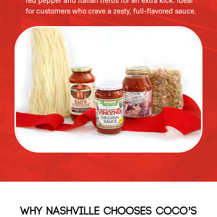
red pepper and Italian herbs for an extra kick. Ideal
for customers who crave a zesty, full-flavored sauce.
Why Nashville Chooses Coco’s