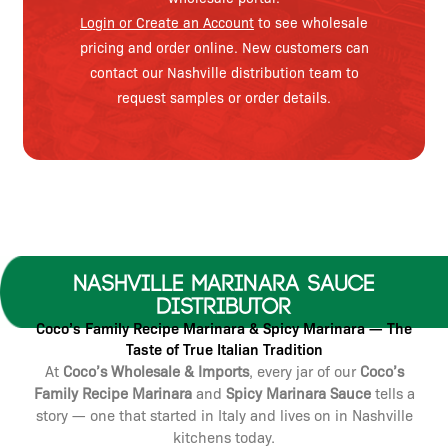
Login or Create an Account
to see wholesale
pricing and order online. New customers can
contact our Nashville distribution team to
request samples or order details.
Nashville Marinara Sauce
Distributor
Coco’s Family Recipe Marinara & Spicy Marinara — The
Taste of True Italian Tradition
At
Coco’s Wholesale & Imports
, every jar of our
Coco’s
Family Recipe Marinara
and
Spicy Marinara Sauce
tells a
story — one that started in Italy and lives on in Nashville
kitchens today.