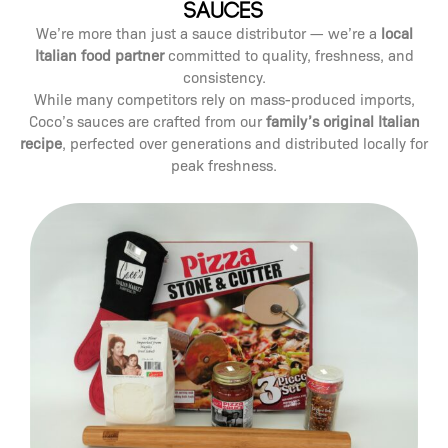
Sauces
We’re more than just a sauce distributor — we’re a
local
Italian food partner
committed to quality, freshness, and
consistency.
While many competitors rely on mass-produced imports,
Coco’s sauces are crafted from our
family’s original Italian
recipe
, perfected over generations and distributed locally for
peak freshness.