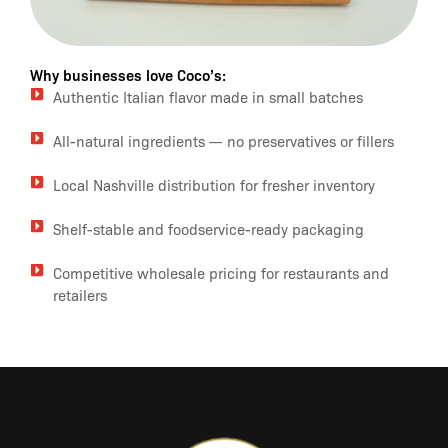
Why businesses love Coco’s:
Authentic Italian flavor made in small batches
All-natural ingredients — no preservatives or fillers
Local Nashville distribution for fresher inventory
Shelf-stable and foodservice-ready packaging
Competitive wholesale pricing for restaurants and
retailers