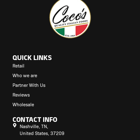
QUICK LINKS
Retail
Who we are
Partner With Us
Reviews
Wholesale
CONTACT INFO
Nashville, TN,
United States, 37209