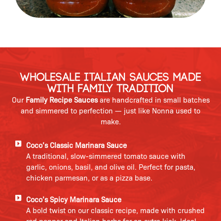
Wholesale Italian Sauces Made
with Family Tradition
Our
Family Recipe Sauces
are handcrafted in small batches
and simmered to perfection — just like Nonna used to
make.
Coco’s Classic Marinara Sauce
A traditional, slow-simmered tomato sauce with
garlic, onions, basil, and olive oil. Perfect for pasta,
chicken parmesan, or as a pizza base.
Coco’s Spicy Marinara Sauce
A bold twist on our classic recipe, made with crushed