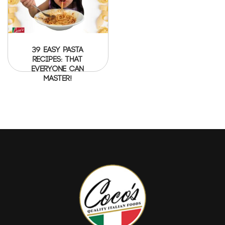
39 Easy Pasta
Recipes: That
everyone can
master!