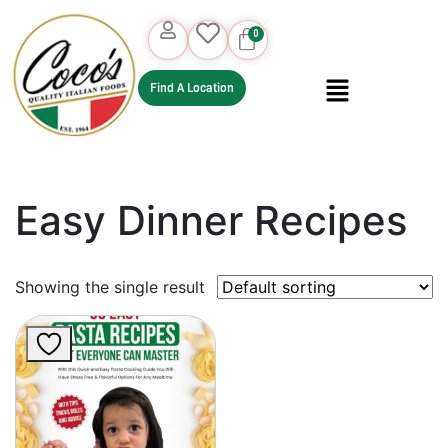
Find A Location
Easy Dinner Recipes
Showing the single result