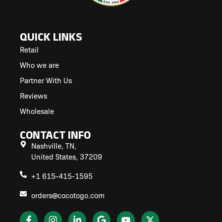
QUICK LINKS
Retail
Who we are
Partner With Us
Reviews
Wholesale
CONTACT INFO
Nashville, TN,
United States, 37209
+1 615-415-1595
orders@cocotogo.com