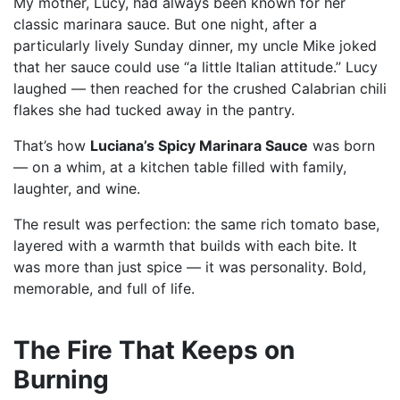
My mother, Lucy, had always been known for her
classic marinara sauce. But one night, after a
particularly lively Sunday dinner, my uncle Mike joked
that her sauce could use “a little Italian attitude.” Lucy
laughed — then reached for the crushed Calabrian chili
flakes she had tucked away in the pantry.
That’s how
Luciana’s Spicy Marinara Sauce
was born
— on a whim, at a kitchen table filled with family,
laughter, and wine.
The result was perfection: the same rich tomato base,
layered with a warmth that builds with each bite. It
was more than just spice — it was personality. Bold,
memorable, and full of life.
The Fire That Keeps on
Burning