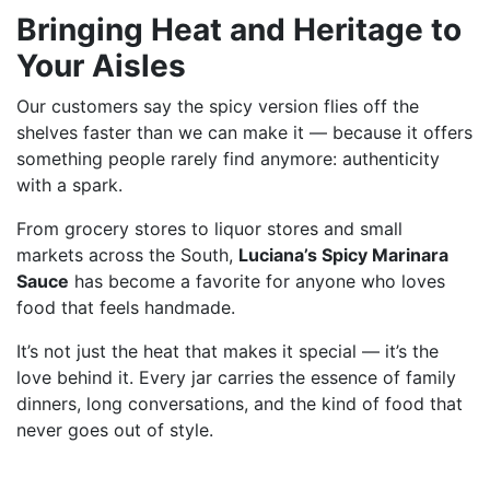
Bringing Heat and Heritage to
Your Aisles
Our customers say the spicy version flies off the
shelves faster than we can make it — because it offers
something people rarely find anymore: authenticity
with a spark.
From grocery stores to liquor stores and small
markets across the South,
Luciana’s Spicy Marinara
Sauce
has become a favorite for anyone who loves
food that feels handmade.
It’s not just the heat that makes it special — it’s the
love behind it. Every jar carries the essence of family
dinners, long conversations, and the kind of food that
never goes out of style.