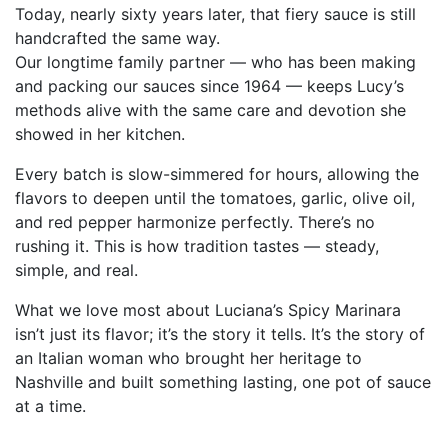
Today, nearly sixty years later, that fiery sauce is still
handcrafted the same way.
Our longtime family partner — who has been making
and packing our sauces since 1964 — keeps Lucy’s
methods alive with the same care and devotion she
showed in her kitchen.
Every batch is slow-simmered for hours, allowing the
flavors to deepen until the tomatoes, garlic, olive oil,
and red pepper harmonize perfectly. There’s no
rushing it. This is how tradition tastes — steady,
simple, and real.
What we love most about Luciana’s Spicy Marinara
isn’t just its flavor; it’s the story it tells. It’s the story of
an Italian woman who brought her heritage to
Nashville and built something lasting, one pot of sauce
at a time.