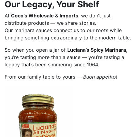
Our Legacy, Your Shelf
At
Coco’s Wholesale & Imports
, we don’t just
distribute products — we share stories.
Our marinara sauces connect us to our roots while
bringing something extraordinary to the modern table.
So when you open a jar of
Luciana’s Spicy Marinara
,
you’re tasting more than a sauce — you’re tasting a
legacy that’s been simmering since 1964.
From our family table to yours —
Buon appetito!