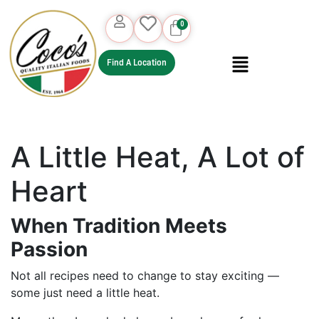
Find A Location
A Little Heat, A Lot of
Heart
When Tradition Meets
Passion
Not all recipes need to change to stay exciting —
some just need a little heat.