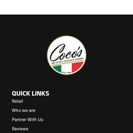
QUICK LINKS
Retail
Who we are
Partner With Us
Reviews